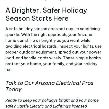
A Brighter, Safer Holiday
Season Starts Here
A safe holiday season does not require sacrificing
sparkle. With the right approach, your Arizona
home can shine as brightly as you want while
avoiding electrical hazards. Inspect your lights, use
proper outdoor equipment, spread out your power
load, and handle cords wisely. These simple habits
protect your home, your family, and your holiday
fun.
Talk to Our Arizona Electrical Pros
Today
Ready to keep your holidays bright and your home
safe?
Castle Electric and Lighting’s
licensed