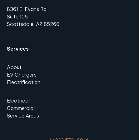
8361 E. Evans Rd
Suite 106
Scottsdale, AZ 85260
Services
About
EV Chargers
Electrification
Electrical
Commercial
Service Areas