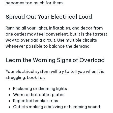
becomes too much for them.
Spread Out Your Electrical Load
Running all your lights, inflatables, and decor from
one outlet may feel convenient, but it is the fastest
way to overload a circuit. Use multiple circuits
whenever possible to balance the demand.
Learn the Warning Signs of Overload
Your electrical system will try to tell you when it is
struggling. Look for:
Flickering or dimming lights
Warm or hot outlet plates
Repeated breaker trips
Outlets making a buzzing or humming sound