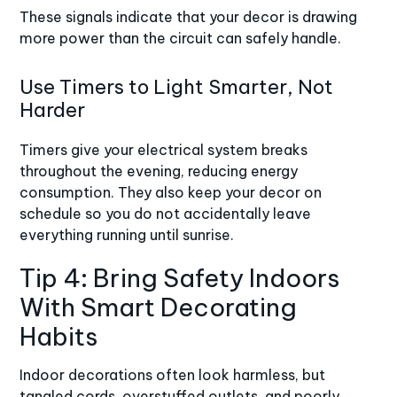
These signals indicate that your decor is drawing
more power than the circuit can safely handle.
Use Timers to Light Smarter, Not
Harder
Timers give your electrical system breaks
throughout the evening, reducing energy
consumption. They also keep your decor on
schedule so you do not accidentally leave
everything running until sunrise.
Tip 4: Bring Safety Indoors
With Smart Decorating
Habits
Indoor decorations often look harmless, but
tangled cords, overstuffed outlets, and poorly