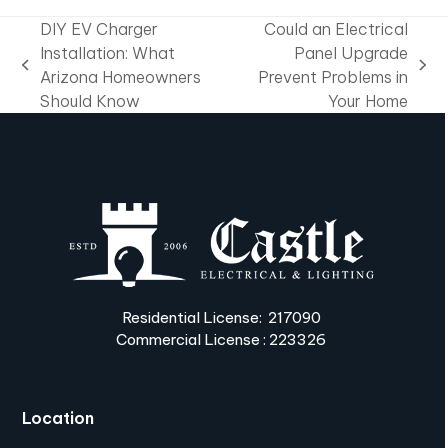
DIY EV Charger
Could an Electrical
Installation: What
Panel Upgrade
previous
next
Arizona Homeowners
Prevent Problems in
post:
post:
Should Know
Your Home
Residential License: 217090
Commercial License : 223326
Location