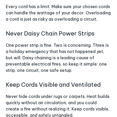
Every cord has a limit. Make sure your chosen cords
can handle the wattage of your decor. Overloading
a cord is just as risky as overloading a circuit.
Never Daisy Chain Power Strips
One power strip is fine. Two is concerning. Three is
a holiday emergency that has not happened yet,
but will. Daisy chaining is a leading cause of
preventable electrical fires, so keep it simple: one
strip, one circuit, one safe setup.
Keep Cords Visible and Ventilated
Never hide cords under rugs or carpets. Heat builds
quickly without air circulation, and you could
create a fire without realizing it. Keep cords visible,
accessible, and safely untangled.