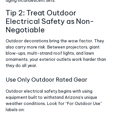
aging incandescent sets.
Tip 2: Treat Outdoor
Electrical Safety as Non-
Negotiable
Outdoor decorations bring the wow factor. They
also carry more risk. Between projectors, giant
blow-ups, multi-strand roof lights, and lawn
ornaments, your exterior outlets work harder than
they do all year.
Use Only Outdoor Rated Gear
Outdoor electrical safety begins with using
equipment built to withstand Arizona’s unique
weather conditions. Look for “For Outdoor Use”
labels on: