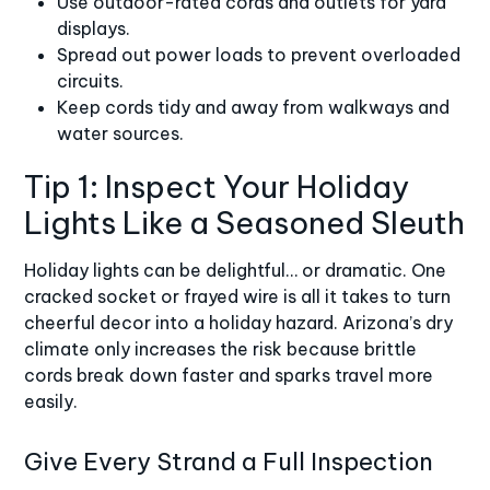
Use outdoor-rated cords and outlets for yard
displays.
Spread out power loads to prevent overloaded
circuits.
Keep cords tidy and away from walkways and
water sources.
Tip 1: Inspect Your Holiday
Lights Like a Seasoned Sleuth
Holiday lights can be delightful… or dramatic. One
cracked socket or frayed wire is all it takes to turn
cheerful decor into a holiday hazard. Arizona’s dry
climate only increases the risk because brittle
cords break down faster and sparks travel more
easily.
Give Every Strand a Full Inspection