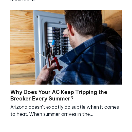
Why Does Your AC Keep Tripping the
Breaker Every Summer?
Arizona doesn't exactly do subtle when it comes
to heat. When summer arrives in the…