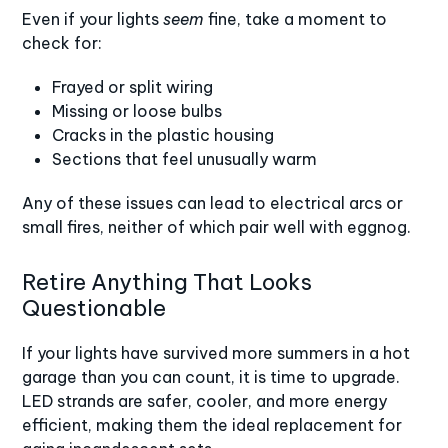
Even if your lights
seem
fine, take a moment to
check for:
Frayed or split wiring
Missing or loose bulbs
Cracks in the plastic housing
Sections that feel unusually warm
Any of these issues can lead to electrical arcs or
small fires, neither of which pair well with eggnog.
Retire Anything That Looks
Questionable
If your lights have survived more summers in a hot
garage than you can count, it is time to upgrade.
LED strands are safer
, cooler, and more energy
efficient, making them the ideal replacement for