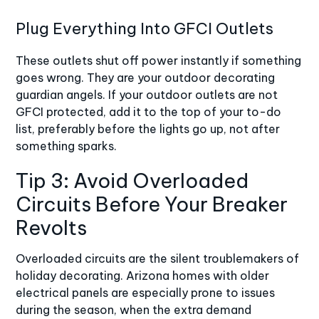
Plug Everything Into GFCI Outlets
These outlets shut off power instantly if something
goes wrong. They are your outdoor decorating
guardian angels. If your outdoor outlets are not
GFCI protected
, add it to the top of your to-do
list, preferably before the lights go up, not after
something sparks.
Tip 3: Avoid Overloaded
Circuits Before Your Breaker
Revolts
Overloaded circuits
are the silent troublemakers of
holiday decorating. Arizona homes with older
electrical panels are especially prone to issues
during the season, when the extra demand