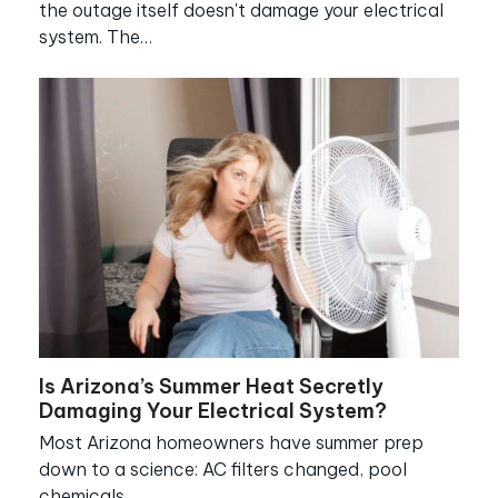
the outage itself doesn't damage your electrical
system. The…
Is Arizona’s Summer Heat Secretly
Damaging Your Electrical System?
Most Arizona homeowners have summer prep
down to a science: AC filters changed, pool
chemicals…