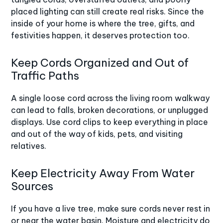
placed lighting can still create real risks. Since the
inside of your home is where the tree, gifts, and
festivities happen, it deserves protection too.
Keep Cords Organized and Out of
Traffic Paths
A single loose cord across the living room walkway
can lead to falls, broken decorations, or unplugged
displays. Use cord clips to keep everything in place
and out of the way of kids, pets, and visiting
relatives.
Keep Electricity Away From Water
Sources
If you have a live tree, make sure cords never rest in
or near the water basin. Moisture and electricity do