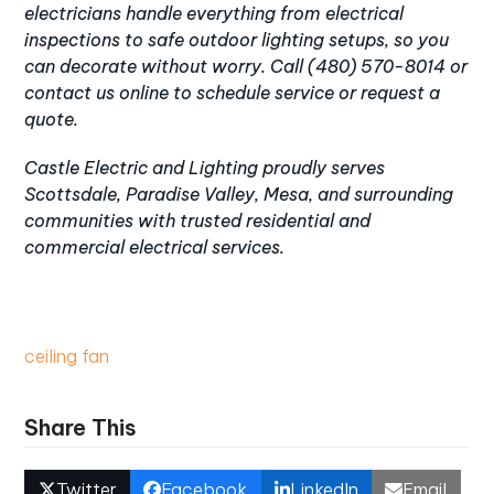
electricians handle everything from
electrical
inspections
to safe outdoor lighting setups, so you
can decorate without worry. Call
(480) 570-8014
or
contact us online
to schedule service or request a
quote.
Castle Electric and Lighting proudly serves
Scottsdale
,
Paradise Valley
,
Mesa
, and surrounding
communities with trusted
residential
and
commercial electrical services
.
ceiling fan
Share This
Twitter
Facebook
LinkedIn
Email