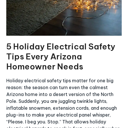
5 Holiday Electrical Safety
Tips Every Arizona
Homeowner Needs
Holiday electrical safety tips matter for one big
reason: the season can turn even the calmest
Arizona home into a desert version of the North
Pole. Suddenly, you are juggling twinkle lights,
inflatable snowmen, extension cords, and enough
plug-ins to make your electrical panel whisper,
“Please. I beg you. Stop.” That allows holiday