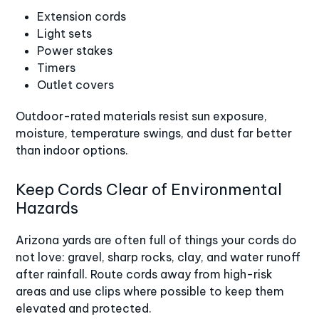
Extension cords
Light sets
Power stakes
Timers
Outlet covers
Outdoor-rated materials resist sun exposure,
moisture, temperature swings, and dust far better
than indoor options.
Keep Cords Clear of Environmental
Hazards
Arizona yards are often full of things your cords do
not love: gravel, sharp rocks, clay, and water runoff
after rainfall. Route cords away from high-risk
areas and use clips where possible to keep them
elevated and protected.