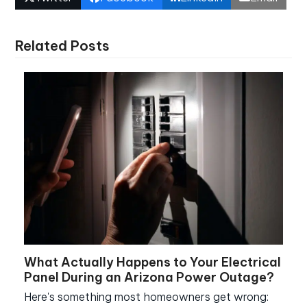
Related Posts
What Actually Happens to Your Electrical
Panel During an Arizona Power Outage?
Here's something most homeowners get wrong: