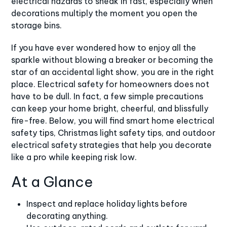
electrical hazards to sneak in fast, especially when
decorations multiply the moment you open the
storage bins.
If you have ever wondered how to enjoy all the
sparkle without blowing a breaker or becoming the
star of an accidental light show, you are in the right
place. Electrical safety for homeowners does not
have to be dull. In fact, a few simple precautions
can keep your home bright, cheerful, and blissfully
fire-free. Below, you will find smart home electrical
safety tips, Christmas light safety tips, and outdoor
electrical safety strategies that help you decorate
like a pro while keeping risk low.
At a Glance
Inspect and replace holiday lights before
decorating anything.