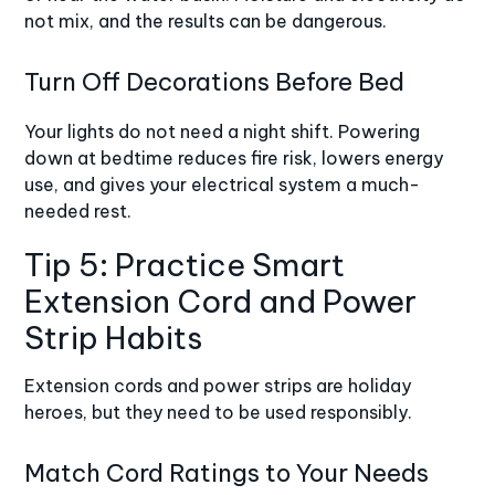
not mix, and the results can be dangerous.
Turn Off Decorations Before Bed
Your lights do not need a night shift. Powering
down at bedtime reduces fire risk, lowers energy
use, and gives your electrical system a much-
needed rest.
Tip 5: Practice Smart
Extension Cord and Power
Strip Habits
Extension cords and power strips are holiday
heroes, but they need to be used responsibly.
Match Cord Ratings to Your Needs